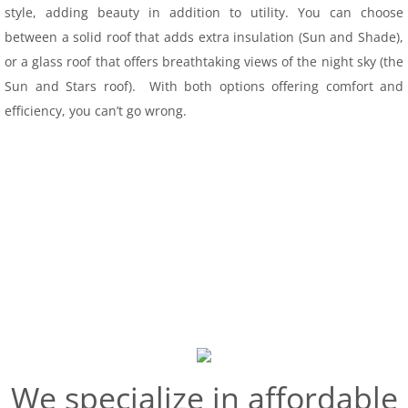
style, adding beauty in addition to utility. You can choose
Conservatory
between a solid roof that adds extra insulation (Sun and Shade),
or a glass roof that offers breathtaking views of the night sky (the
Seasonal Rooms
Sun and Stars roof). With both options offering comfort and
efficiency, you can’t go wrong.
Screen Rooms
Vinyl
Windows & Doors
Patio Spaces
Service Area
Financing
We specialize in affordable
Projects