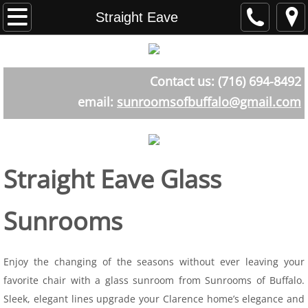
Home
Straight Eave
About
Contact us: (716) 694-8492
Testimonials
email:
sunroomsofbuffalo@gmail.com
Sunroom Styles
The Atrium Room
Straight Eave Glass
Aluminum
Sunrooms
Straight Eave
Curved Eave
Enjoy the changing of the seasons without ever leaving your
favorite chair with a glass sunroom from Sunrooms of Buffalo.
Cathederal
Sleek, elegant lines upgrade your Clarence home’s elegance and