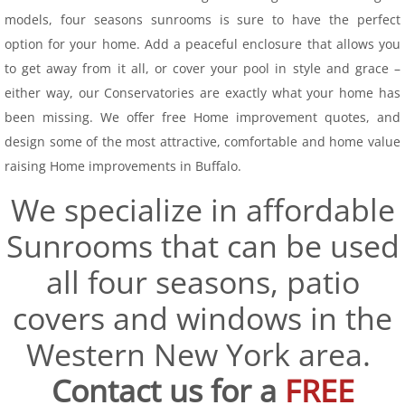
models, four seasons sunrooms is sure to have the perfect
Conservatory
option for your home. Add a peaceful enclosure that allows you
to get away from it all, or cover your pool in style and grace –
Seasonal Rooms
either way, our Conservatories are exactly what your home has
been missing. We offer free Home improvement quotes, and
Screen Rooms
design some of the most attractive, comfortable and home value
raising Home improvements in Buffalo.
Vinyl
We specialize in affordable
Windows & Doors
Sunrooms that can be used
Patio Spaces
all four seasons, patio
covers and windows in the
Service Area
Western New York area.
Financing
Contact us for a
FREE
Projects