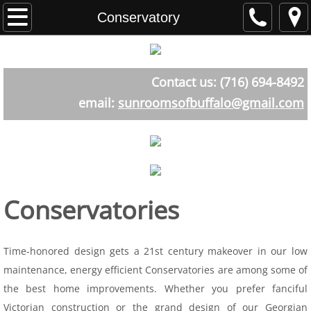
Home
Conservatory
About
Contact us: (716) 694-8492
Testimonials
email:
sunroomsofbuffalo@gmail.com
Sunroom Styles
The Atrium Room
Aluminum
Conservatories
Straight Eave
Time-honored design gets a 21st century makeover in our low
Curved Eave
maintenance, energy efficient Conservatories are among some of
the best home improvements. Whether you prefer fanciful
Cathederal
Victorian construction or the grand design of our Georgian